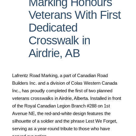
Marking Honours
Veterans With First
Dedicated
Crosswalk in
Airdrie, AB
Lafrentz Road Marking, a part of Canadian Road
Builders Inc. and a division of Colas Western Canada
Inc., has proudly completed the first of two planned
veterans crosswalks in Airdrie, Alberta. Installed in front
of the Royal Canadian Legion Branch #288 on 1st
Avenue NE, the red-and-white design features the
silhouette of a soldier and the phrase Lest We Forget,
serving as a year-round tribute to those who have