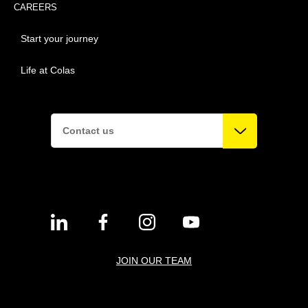
CAREERS
Start your journey
Life at Colas
Contact us
JOIN OUR TEAM