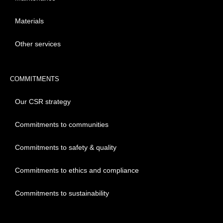
Materials
Other services
COMMITMENTS
Our CSR strategy
Commitments to communities
Commitments to safety & quality
Commitments to ethics and compliance
Commitments to sustainability