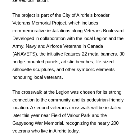
served our nation.
The project is part of the City of Airdrie’s broader
Veterans Memorial Project, which includes
commemorative installations along Veterans Boulevard.
Developed in collaboration with the local Legion and the
Army, Navy and Airforce Veterans in Canada
(ANAVETS), the initiative features 22 metal banners, 30
bridge-mounted panels, artistic benches, life-sized
silhouette sculptures, and other symbolic elements
honouring local veterans.
The crosswalk at the Legion was chosen for its strong
connection to the community and its pedestrian-friendly
location. A second veterans crosswalk will be installed
later this year near Field of Valour Park and the
Gapyeong War Memorial, recognizing the nearly 200
veterans who live in Airdrie today.