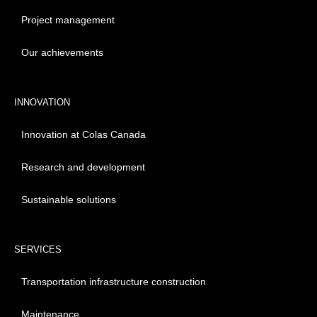
Project management
Our achievements
INNOVATION
Innovation at Colas Canada
Research and development
Sustainable solutions
SERVICES
Transportation infrastructure construction
Maintenance