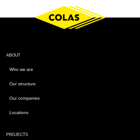
ABOUT
Who we are
Our structure
Our companies
Locations
PROJECTS