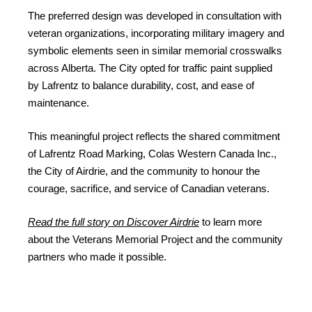
The preferred design was developed in consultation with
veteran organizations, incorporating military imagery and
symbolic elements seen in similar memorial crosswalks
across Alberta. The City opted for traffic paint supplied
by Lafrentz to balance durability, cost, and ease of
maintenance.
This meaningful project reflects the shared commitment
of Lafrentz Road Marking, Colas Western Canada Inc.,
the City of Airdrie, and the community to honour the
courage, sacrifice, and service of Canadian veterans.
Read the full story on Discover Airdrie
to learn more
about the Veterans Memorial Project and the community
partners who made it possible.