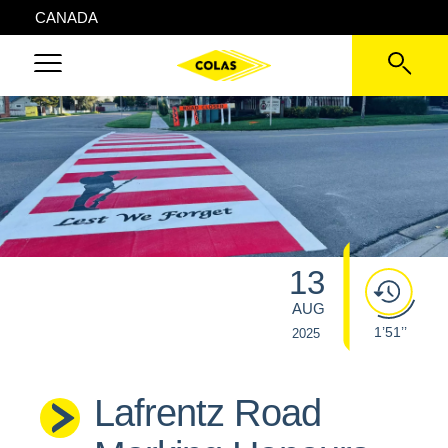
CANADA
13
AUG
1’51’’
2025
Lafrentz Road